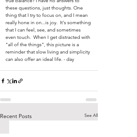
true balance? I have no answers to 
these questions, just thoughts. One 
thing that I try to focus on, and I mean 
really hone in on...is joy.  It's something 
that I can feel, see, and sometimes 
even touch.  When I get distracted with 
"all of the things", this picture is a 
reminder that slow living and simplicity 
can also offer an ideal life. - day
See All
Recent Posts