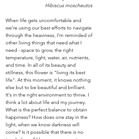
Hibiscus moscheutos 
When life gets uncomfortable and 
we're using our best efforts to navigate 
through the heaviness, I'm reminded of 
other living things that need what I 
need - space to grow, the right 
temperature, light, water, air, nutrients, 
and time. In all of its beauty and 
stillness, this flower is "living its best 
life". At this moment, it knows nothing 
else but to be beautiful and brilliant. 
It's in the right environment to thrive. I 
think a lot about life and my journey. 
What is the perfect balance to obtain 
happiness? How does one stay in the 
light, when we know darkness will 
come? Is it possible that there is no 