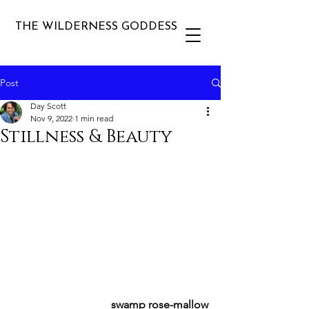
THE WILDERNESS GODDESS
Post
Day Scott
Nov 9, 2022
1 min read
Stillness & Beauty
swamp rose-mallow