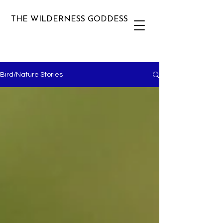
THE WILDERNESS GODDESS
Bird/Nature Stories